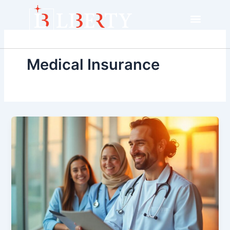
Skip
to
content
Medical Insurance