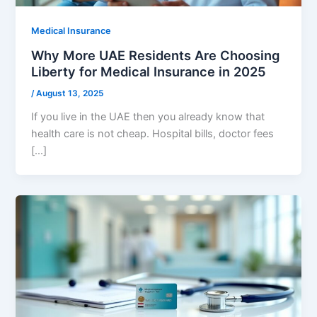
Medical Insurance
Why More UAE Residents Are Choosing
Liberty for Medical Insurance in 2025
/
August 13, 2025
If you live in the UAE then you already know that
health care is not cheap. Hospital bills, doctor fees
[…]