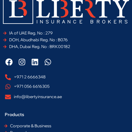
IA of UAE Reg. No : 279
DOH, Abudhabi Reg. No : B076
DHA, Dubai Reg. No : BRK00182
F
I
L
W
a
n
i
h
c
s
n
a
+971 2 6666348
e
t
k
t
+971 056 6616305
b
a
e
s
o
g
d
a
info@libertyinsurance.ae
o
r
i
p
k
a
n
p
Products
m
Corporate & Business