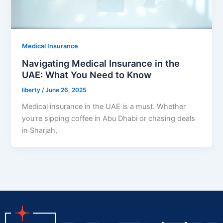
Medical Insurance
Navigating Medical Insurance in the
UAE: What You Need to Know
liberty
/
June 26, 2025
Medical insurance in the UAE is a must. Whether
you’re sipping coffee in Abu Dhabi or chasing deals
in Sharjah,