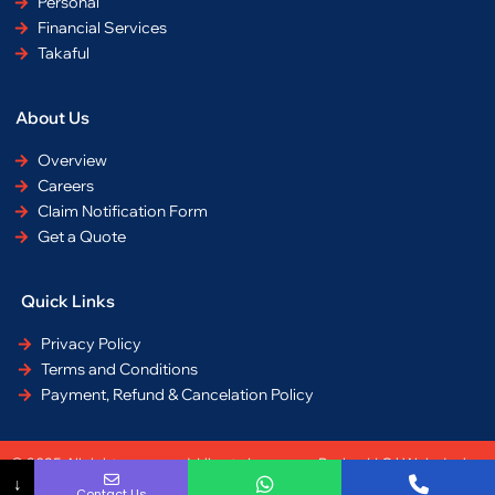
Personal
Financial Services
Takaful
About Us
Overview
Careers
Claim Notification Form
Get a Quote
Quick Links
Privacy Policy
Terms and Conditions
Payment, Refund & Cancelation Policy
© 2025 All rights reserved. Liberty Insurance Broker LLC | Web design
↓
by
Equdai
Contact Us