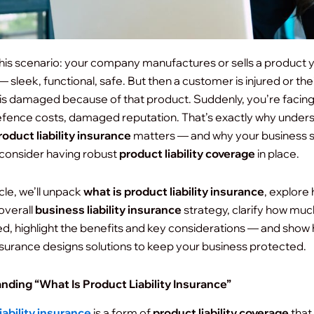
his scenario: your company manufactures or sells a product 
 sleek, functional, safe. But then a customer is injured or the
is damaged because of that product. Suddenly, you’re facing
efence costs, damaged reputation. That’s exactly why under
roduct liability insurance
matters — and why your business 
 consider having robust
product liability coverage
in place.
ticle, we’ll unpack
what is product liability insurance
, explore 
 overall
business liability insurance
strategy, clarify how mu
d, highlight the benefits and key considerations — and show
nsurance designs solutions to keep your business protected.
nding “What Is Product Liability Insurance”
iability insurance
is a form of
product liability coverage
that