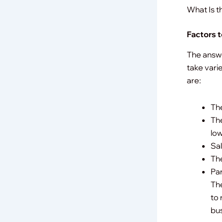
What Is t
Factors 
The answe
take vari
are:
The
The
low
Sal
The
Par
The
to 
bus