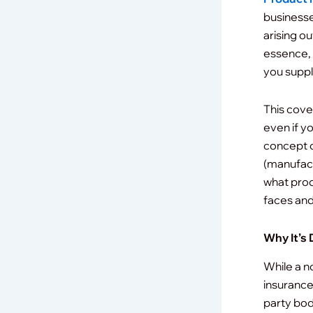
businesse
arising o
essence, 
you suppl
This cove
even if y
concept o
(manufact
what prod
faces and
Why It’s 
While a no
insurance)
party bodi