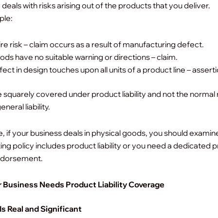
deals with risks arising out of the products that you deliver.
ple:
ire risk – claim occurs as a result of manufacturing defect.
ds have no suitable warning or directions – claim.
ect in design touches upon all units of a product line – asserti
 squarely covered under product liability and not the normal
neral liability.
, if your business deals in physical goods, you should exami
ting policy includes product liability or you need a dedicated 
 endorsement.
 Business Needs Product Liability Coverage
Is Real and Significant