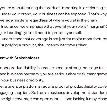
ou’re manufacturing the product, importing it, distributing it,
 it under your brand, your business can be exposed. That’s wh
coverage matters regardless of where you sit in the chain.
y Insurance, we emphasise that even if your role is “marginal” 
or labelling), you still need to protect yourself.
understand that coverage is not just for major manufacturer
y supplying a product, the urgency becomes clear.
ust with Stakeholders
oper product liability insurance sends a strong message to 
 and business partners: you are serious about risk-managemen
your business credibility.
e retailers or platforms require proof of product liability cov
gaging suppliers.
So from a business development standpoi
the right coverage can open doors — and lacking it may clos