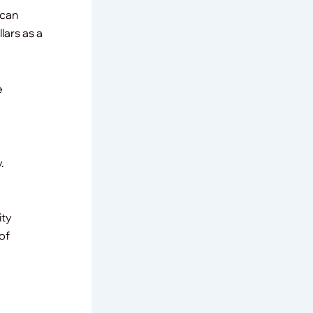
 can
lars as a
e
.
ity
of