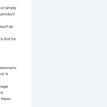
 or simply
y product
(such as
s, but for
customers,
t. It
erage
nt,
e them.