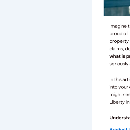
Imagine t
proud of —
property 
claims, d
what is p
seriously
In this ar
into your
might nee
Liberty I
Understa
Product l