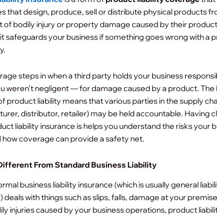
s that design, produce, sell or distribute physical products f
ut of bodily injury or property damage caused by their product
it safeguards your business if something goes wrong with a 
y.
rage steps in when a third party holds your business respons
ou weren’t negligent — for damage caused by a product. The 
f product liability means that various parties in the supply cha
urer, distributor, retailer) may be held accountable.
Having cl
uct liability insurance is helps you understand the risks your 
 how coverage can provide a safety net.
Different From Standard Business Liability
rmal business liability insurance (which is usually general liabil
 deals with things such as slips, falls, damage at your premise
ly injuries caused by your business operations, product liabili