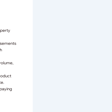
operty
orsements
ch
 volume,
product
te.
(paying