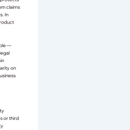
rom claims
s. In
product
ible —
legal
in
arity on
business
ity
s or third
ty