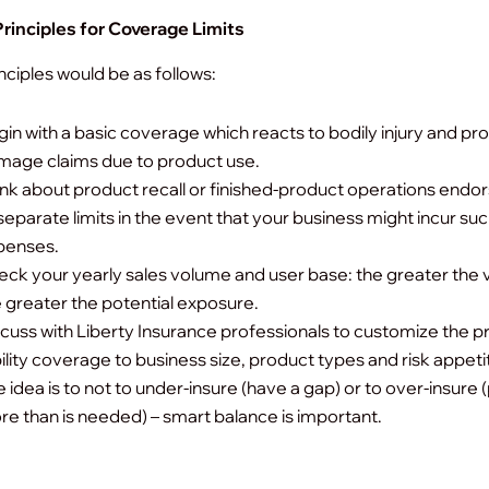
rinciples for Coverage Limits
ciples would be as follows:
in with a basic coverage which reacts to bodily injury and pr
mage claims due to product use.
nk about product recall or finished-product operations end
separate limits in the event that your business might incur su
penses.
ck your yearly sales volume and user base: the greater the
 greater the potential exposure.
cuss with Liberty Insurance professionals to customize the 
bility coverage to business size, product types and risk appeti
 idea is to not to under-insure (have a gap) or to over-insure 
e than is needed) – smart balance is important.