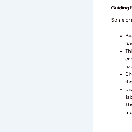
Guiding P
Some prin
Beg
da
Thi
or 
ex
Che
the
Dis
lia
The
mor