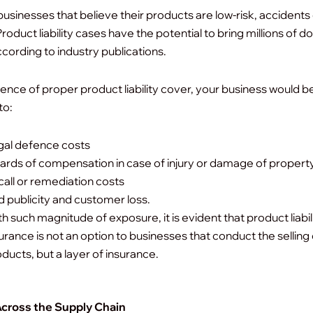
businesses that believe their products are low-risk, accidents
roduct liability cases have the potential to bring millions of dol
ccording to industry publications.
sence of proper product liability cover, your business would b
to:
gal defence costs
rds of compensation in case of injury or damage of property
all or remediation costs
 publicity and customer loss.
h such magnitude of exposure, it is evident that product liabil
urance is not an option to businesses that conduct the selling 
ducts, but a layer of insurance.
Across the Supply Chain