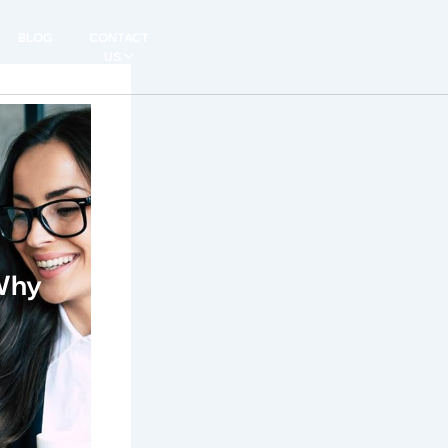
BLOG
CONTACT
US
 Why