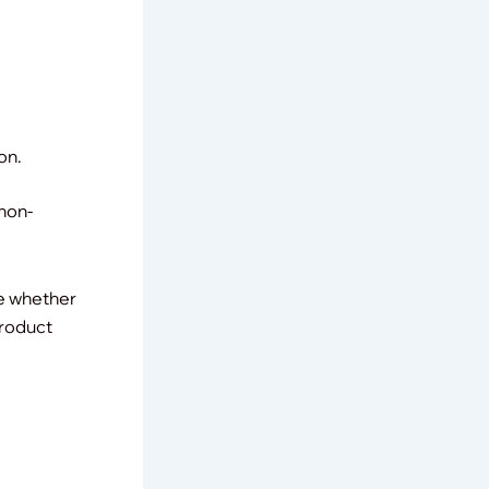
on.
 non-
ne whether
product