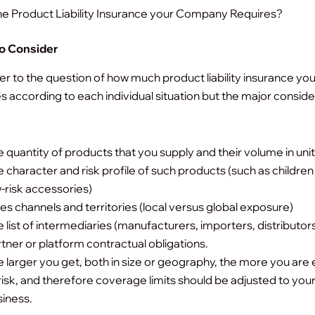
he Product Liability Insurance your Company Requires?
to Consider
r to the question of how much product liability insurance yo
es according to each individual situation but the major consid
 quantity of products that you supply and their volume in unit
 character and risk profile of such products (such as children
-risk accessories)
es channels and territories (local versus global exposure)
 list of intermediaries (manufacturers, importers, distributor
tner or platform contractual obligations.
 larger you get, both in size or geography, the more you ar
risk, and therefore coverage limits should be adjusted to you
iness.