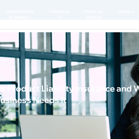
CORPORATE &
PERSONAL
FINANCIAL
TAKAFUL
BUSINESS
SERVICE
s Product Liability Insurance and
usiness Needs It