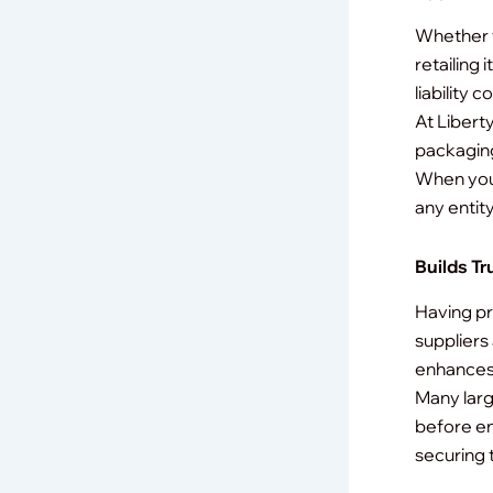
Whether y
retailing
liability 
At Libert
packaging 
When you 
any entit
Builds Tr
Having pr
suppliers
enhances 
Many larg
before en
securing 