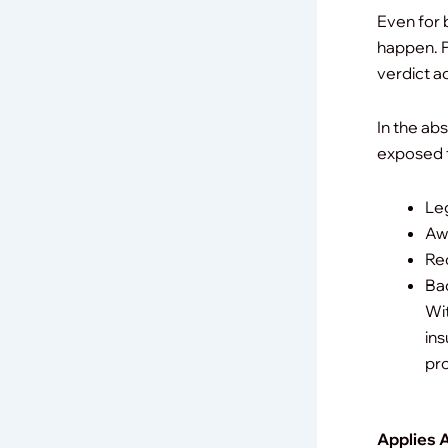
Even for 
happen.
P
verdict a
In the ab
exposed 
Le
Awa
Rec
Bad
Wit
ins
pro
Applies 