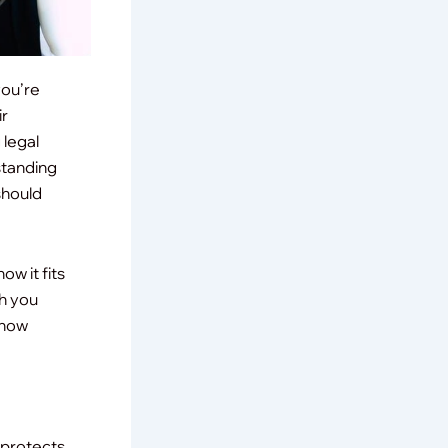
you’re
ir
 legal
standing
should
how it fits
ch you
 how
 protects