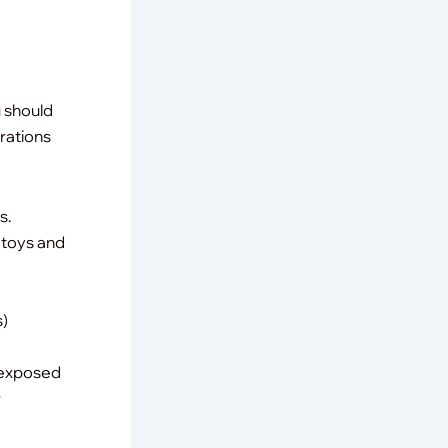
u should
erations
s.
 toys and
s)
e exposed
r