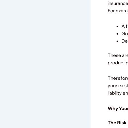
insurance 
For exam
A f
Goo
Def
These are
product ge
Therefore
your exis
liability
Why Your
The Risk 