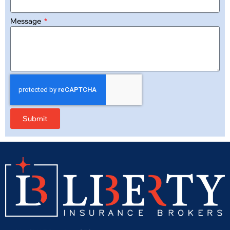
Message
Submit