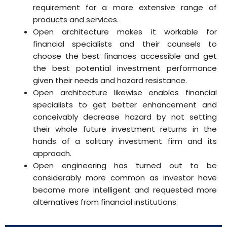
requirement for a more extensive range of
products and services.
Open architecture makes it workable for
financial specialists and their counsels to
choose the best finances accessible and get
the best potential investment performance
given their needs and hazard resistance.
Open architecture likewise enables financial
specialists to get better enhancement and
conceivably decrease hazard by not setting
their whole future investment returns in the
hands of a solitary investment firm and its
approach.
Open engineering has turned out to be
considerably more common as investor have
become more intelligent and requested more
alternatives from financial institutions.