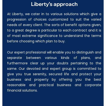
Liberty’s approach
At Liberty, we cater in to various solutions which give a
progression of choices customized to suit the varied
needs of every client. The sorts of benefit options given,
to a great degree is particular to each contract and it is
of most extreme significance to understand the terms
before choosing which plan to buy.
Our expert professional will enable you to distinguish and
separate between various kinds of plans, and
furthermore clear up your doubts pertaining to the
same. Our devoted and expert group is committed to
give you true serenity, secured life and protect your
business and property by offering you the best
reasonable and practical business and corporate
financial solutions.