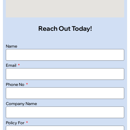
Reach Out Today!
Name
Email
Phone No
Company Name
Policy For