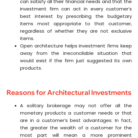
can satisfy all their financial needs and that the
investment firm can act in every customer’s
best interest by prescribing the budgetary
items most appropriate to that customer,
regardless of whether they are not exclusive
items.
Open architecture helps investment firms keep
away from the irreconcilable situation that
would exist if the firm just suggested its own
products.
Reasons for Architectural Investments
A solitary brokerage may not offer all the
monetary products a customer needs or that
are in a customer’s best advantages. In fact,
the greater the wealth of a customer for the
most part will mean a more prominent