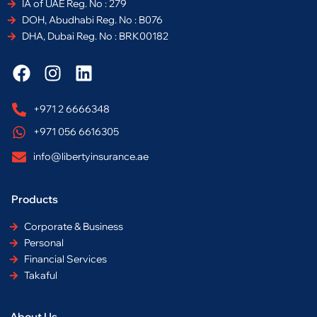
IA of UAE Reg. No : 279
DOH, Abudhabi Reg. No : B076
DHA, Dubai Reg. No : BRK00182
F
I
L
a
n
i
c
s
n
+971 2 6666348
e
t
k
+971 056 6616305
b
a
e
o
g
d
info@libertyinsurance.ae
o
r
i
k
a
n
Products
m
Corporate & Business
Personal
Financial Services
Takaful
About Us