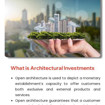
What is Architectural Investments
Open architecture is used to depict a monetary
establishment’s capacity to offer customers
both exclusive and external products and
services.
Open architecture guarantees that a customer