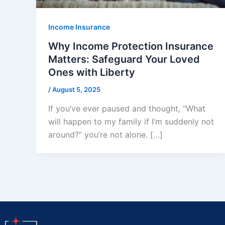
Income Insurance
Why Income Protection Insurance
Matters: Safeguard Your Loved
Ones with Liberty
/
August 5, 2025
If you’ve ever paused and thought, “What
will happen to my family if I’m suddenly not
around?” you’re not alone. […]