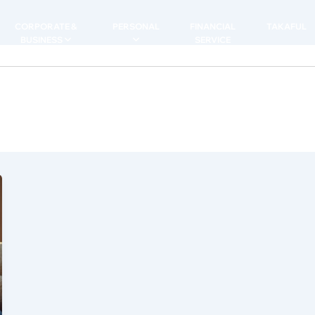
CORPORATE &
PERSONAL
FINANCIAL
TAKAFUL
BUSINESS
SERVICE