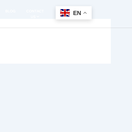
BLOG
CONTACT
EN
US